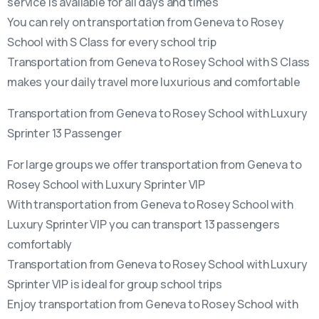
service is available for all days and times
You can rely on transportation from Geneva to Rosey
School with S Class for every school trip
Transportation from Geneva to Rosey School with S Class
makes your daily travel more luxurious and comfortable
Transportation from Geneva to Rosey School with Luxury
Sprinter 13 Passenger
For large groups we offer transportation from Geneva to
Rosey School with Luxury Sprinter VIP
With transportation from Geneva to Rosey School with
Luxury Sprinter VIP you can transport 13 passengers
comfortably
Transportation from Geneva to Rosey School with Luxury
Sprinter VIP is ideal for group school trips
Enjoy transportation from Geneva to Rosey School with