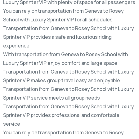
Luxury Sprinter VIP with plenty of space for all passengers
You can rely on transportation from Geneva to Rosey
School with Luxury Sprinter VIP for all schedules
Transportation from Geneva to Rosey School with Luxury
Sprinter VIP provides a safe and luxurious riding
experience
With transportation from Geneva to Rosey School with
Luxury Sprinter VIP enjoy comfort and large space
Transportation from Geneva to Rosey School with Luxury
Sprinter VIP makes group travel easy and enjoyable
Transportation from Geneva to Rosey School with Luxury
Sprinter VIP service meets all group needs
Transportation from Geneva to Rosey School with Luxury
Sprinter VIP provides professional and comfortable
service
You can rely on transportation from Geneva to Rosey