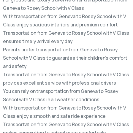
Geneva to Rosey School with V Class
With transportation from Geneva to Rosey School with V
Class enjoy spacious interiors and premium comfort
Transportation from Geneva to Rosey School with V Class
ensures timely arrival every day
Parents prefer transportation from Geneva to Rosey
School with V Class to guarantee their children’s comfort
and safety
Transportation from Geneva to Rosey School with V Class
provides excellent service with professional drivers
You can rely on transportation from Geneva to Rosey
School with V Class in all weather conditions
With transportation from Geneva to Rosey School with V
Class enjoy a smooth and safe ride experience
Transportation from Geneva to Rosey School with V Class
makes commuting to school more comfortable