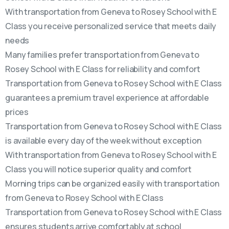
With transportation from Geneva to Rosey School with E
Class you receive personalized service that meets daily
needs
Many families prefer transportation from Geneva to
Rosey School with E Class for reliability and comfort
Transportation from Geneva to Rosey School with E Class
guarantees a premium travel experience at affordable
prices
Transportation from Geneva to Rosey School with E Class
is available every day of the week without exception
With transportation from Geneva to Rosey School with E
Class you will notice superior quality and comfort
Morning trips can be organized easily with transportation
from Geneva to Rosey School with E Class
Transportation from Geneva to Rosey School with E Class
ensures students arrive comfortably at school