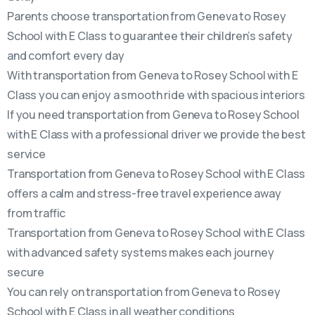
Parents choose transportation from Geneva to Rosey
School with E Class to guarantee their children’s safety
and comfort every day
With transportation from Geneva to Rosey School with E
Class you can enjoy a smooth ride with spacious interiors
If you need transportation from Geneva to Rosey School
with E Class with a professional driver we provide the best
service
Transportation from Geneva to Rosey School with E Class
offers a calm and stress-free travel experience away
from traffic
Transportation from Geneva to Rosey School with E Class
with advanced safety systems makes each journey
secure
You can rely on transportation from Geneva to Rosey
School with E Class in all weather conditions