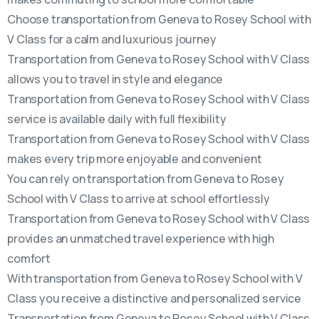
Choose transportation from Geneva to Rosey School with
V Class for a calm and luxurious journey
Transportation from Geneva to Rosey School with V Class
allows you to travel in style and elegance
Transportation from Geneva to Rosey School with V Class
service is available daily with full flexibility
Transportation from Geneva to Rosey School with V Class
makes every trip more enjoyable and convenient
You can rely on transportation from Geneva to Rosey
School with V Class to arrive at school effortlessly
Transportation from Geneva to Rosey School with V Class
provides an unmatched travel experience with high
comfort
With transportation from Geneva to Rosey School with V
Class you receive a distinctive and personalized service
Transportation from Geneva to Rosey School with V Class