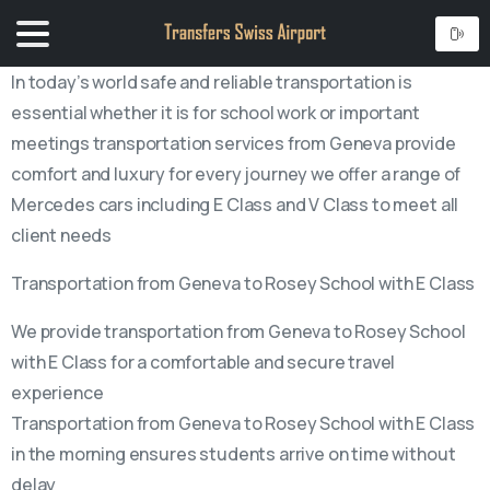
In today’s world safe and reliable transportation is
essential whether it is for school work or important
meetings transportation services from Geneva provide
comfort and luxury for every journey we offer a range of
Mercedes cars including E Class and V Class to meet all
client needs
Transportation from Geneva to Rosey School with E Class
We provide transportation from Geneva to Rosey School
with E Class for a comfortable and secure travel
experience
Transportation from Geneva to Rosey School with E Class
in the morning ensures students arrive on time without
delay