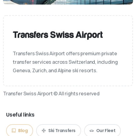
Transfers Swiss Airport offers premium private
transfer services across Switzerland, including
Geneva, Zurich, and Alpine ski resorts.
Transfer Swiss Airport © All rights reserved
Useful links
Blog
Ski Transfers
Our Fleet