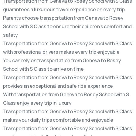
Transportation from Geneva to Rosey School with S Class
guarantees a luxurious travel experience on every trip
Parents choose transportation from Geneva to Rosey
School with S Class to ensure their children’s comfort and
safety
Transportation from Geneva to Rosey School with S Class
with professional drivers makes every trip enjoyable
You can rely on transportation from Geneva to Rosey
School with S Class to arrive on time
Transportation from Geneva to Rosey School with S Class
provides an exceptional and safe ride experience
With transportation from Geneva to Rosey School with S
Class enjoy every trip in luxury
Transportation from Geneva to Rosey School with S Class
makes your daily trips comfortable and enjoyable
Transportation from Geneva to Rosey School with S Class