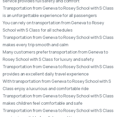
service provides full safety and comfort
Transportation from Geneva to Rosey School with S Class
is an unforgettable experience for all passengers
You can rely on transportation from Geneva to Rosey
School with S Class for all schedules
Transportation from Geneva to Rosey School with S Class
makes every trip smooth and calm
Many customers prefer transportation from Geneva to
Rosey School with S Class for luxury and safety
Transportation from Geneva to Rosey School with S Class
provides an excellent daily travel experience
With transportation from Geneva to Rosey School with S
Class enjoy a luxurious and comfortable ride
Transportation from Geneva to Rosey School with S Class
makes children feel comfortable and safe
Transportation from Geneva to Rosey School with S Class