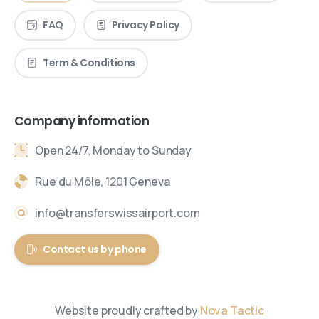
FAQ
Privacy Policy
Term & Conditions
Company information
Open 24/7, Monday to Sunday
Rue du Môle, 1201 Geneva
info@transferswissairport.com
Contact us by phone
Website proudly crafted by
Nova Tactic