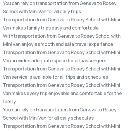
You can rely on transportation from Geneva to Rosey
School with Mini Van for all daily trips
Transportation from Geneva to Rosey School with Mini
Van makes family trips easy and comfortable
With transportation from Geneva to Rosey School with
Mini Van enjoy a smooth and safe travel experience
Transportation from Geneva to Rosey School with Mini
Van provides adequate space for all passengers
Transportation from Geneva to Rosey School with Mini
Van service is available for all trips and schedules
Transportation from Geneva to Rosey School with Mini
Van makes every trip enjoyable and comfortable for the
family
You can rely on transportation from Geneva to Rosey
School with Mini Van for all daily schedules
Transportation from Geneva to Rosey School with Mini