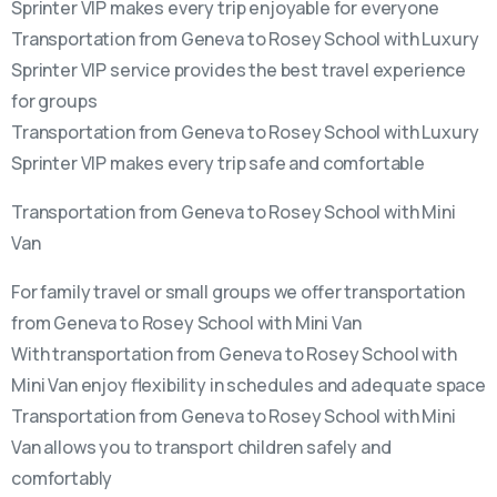
Sprinter VIP makes every trip enjoyable for everyone
Transportation from Geneva to Rosey School with Luxury
Sprinter VIP service provides the best travel experience
for groups
Transportation from Geneva to Rosey School with Luxury
Sprinter VIP makes every trip safe and comfortable
Transportation from Geneva to Rosey School with Mini
Van
For family travel or small groups we offer transportation
from Geneva to Rosey School with Mini Van
With transportation from Geneva to Rosey School with
Mini Van enjoy flexibility in schedules and adequate space
Transportation from Geneva to Rosey School with Mini
Van allows you to transport children safely and
comfortably