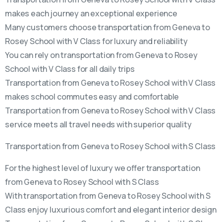
makes each journey an exceptional experience
Many customers choose transportation from Geneva to
Rosey School with V Class for luxury and reliability
You can rely on transportation from Geneva to Rosey
School with V Class for all daily trips
Transportation from Geneva to Rosey School with V Class
makes school commutes easy and comfortable
Transportation from Geneva to Rosey School with V Class
service meets all travel needs with superior quality
Transportation from Geneva to Rosey School with S Class
For the highest level of luxury we offer transportation
from Geneva to Rosey School with S Class
With transportation from Geneva to Rosey School with S
Class enjoy luxurious comfort and elegant interior design