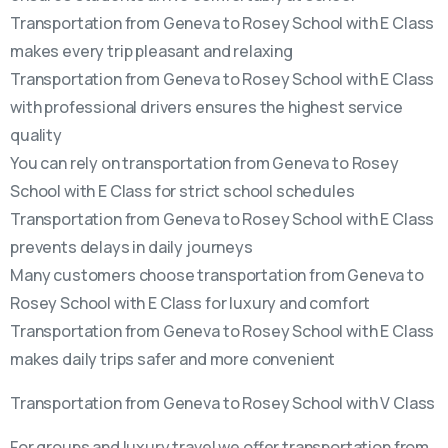
Transportation from Geneva to Rosey School with E Class
makes every trip pleasant and relaxing
Transportation from Geneva to Rosey School with E Class
with professional drivers ensures the highest service
quality
You can rely on transportation from Geneva to Rosey
School with E Class for strict school schedules
Transportation from Geneva to Rosey School with E Class
prevents delays in daily journeys
Many customers choose transportation from Geneva to
Rosey School with E Class for luxury and comfort
Transportation from Geneva to Rosey School with E Class
makes daily trips safer and more convenient
Transportation from Geneva to Rosey School with V Class
For groups and luxury travel we offer transportation from