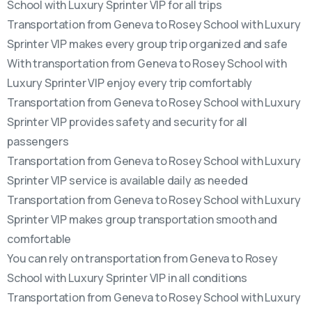
School with Luxury Sprinter VIP for all trips
Transportation from Geneva to Rosey School with Luxury
Sprinter VIP makes every group trip organized and safe
With transportation from Geneva to Rosey School with
Luxury Sprinter VIP enjoy every trip comfortably
Transportation from Geneva to Rosey School with Luxury
Sprinter VIP provides safety and security for all
passengers
Transportation from Geneva to Rosey School with Luxury
Sprinter VIP service is available daily as needed
Transportation from Geneva to Rosey School with Luxury
Sprinter VIP makes group transportation smooth and
comfortable
You can rely on transportation from Geneva to Rosey
School with Luxury Sprinter VIP in all conditions
Transportation from Geneva to Rosey School with Luxury