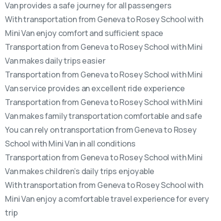
Van provides a safe journey for all passengers
With transportation from Geneva to Rosey School with
Mini Van enjoy comfort and sufficient space
Transportation from Geneva to Rosey School with Mini
Van makes daily trips easier
Transportation from Geneva to Rosey School with Mini
Van service provides an excellent ride experience
Transportation from Geneva to Rosey School with Mini
Van makes family transportation comfortable and safe
You can rely on transportation from Geneva to Rosey
School with Mini Van in all conditions
Transportation from Geneva to Rosey School with Mini
Van makes children’s daily trips enjoyable
With transportation from Geneva to Rosey School with
Mini Van enjoy a comfortable travel experience for every
trip