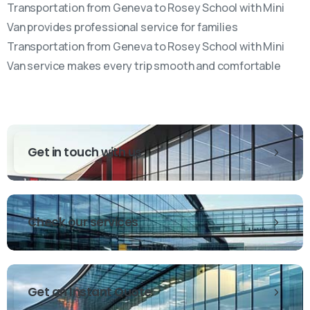
Transportation from Geneva to Rosey School with Mini
Van provides professional service for families
Transportation from Geneva to Rosey School with Mini
Van service makes every trip smooth and comfortable
Get in touch with us
Check our services
Get an Instant Quote