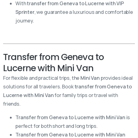
With
transfer from Geneva to Lucerne with VIP
Sprinter
, we guarantee a luxurious and comfortable
journey.
Transfer from Geneva to
Lucerne with Mini Van
For flexible and practical trips, the
Mini Van
provides ideal
solutions for all travelers. Book
transfer from Geneva to
Lucerne with Mini Van
for family trips or travel with
friends.
Transfer from Geneva to Lucerne with Mini Van
is
perfect for both short and long trips.
Transfer from Geneva to Lucerne with Mini Van