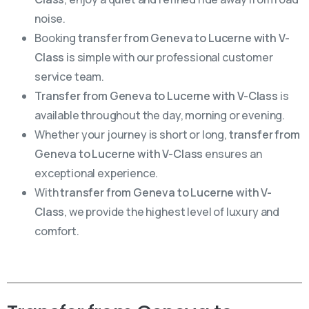
noise.
Booking
transfer from Geneva to Lucerne with V-
Class
is simple with our professional customer
service team.
Transfer from Geneva to Lucerne with V-Class
is
available throughout the day, morning or evening.
Whether your journey is short or long,
transfer from
Geneva to Lucerne with V-Class
ensures an
exceptional experience.
With
transfer from Geneva to Lucerne with V-
Class
, we provide the highest level of luxury and
comfort.