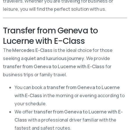
travelers. Whether you are traveling for business or
leisure, you will find the perfect solution with us.
Transfer from Geneva to
Lucerne with E-Class
The
Mercedes E-Class
is the ideal choice for those
seeking a
quiet and luxurious journey
. We provide
transfer from Geneva to Lucerne with E-Class
for
business trips or family travel.
You can book a
transfer from Geneva to Lucerne
with E-Class
in the morning or evening according to
your schedule.
We offer
transfer from Geneva to Lucerne with E-
Class
with a professional driver familiar with the
fastest and safest routes.