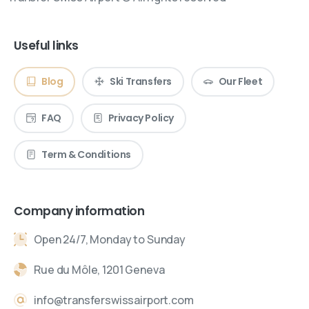
Useful links
Blog
Ski Transfers
Our Fleet
FAQ
Privacy Policy
Term & Conditions
Company information
Open 24/7, Monday to Sunday
Rue du Môle, 1201 Geneva
info@transferswissairport.com