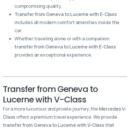
compromising quality.
Transfer from Geneva to Lucerne with E-Class
includes all modern comfort amenities inside the
car.
Whether traveling alone or with a companion,
transfer from Geneva to Lucerne with E-Class
provides an exceptional experience.
Transfer from Geneva to
Lucerne with V-Class
For a more luxurious and private journey, the
Mercedes V-
Class
offers a premium travel experience. We provide
transfer from Geneva to Lucerne with V-Class
that