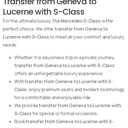
Transfer from Geneva to
Lucerne with S-Class
For the ultimate luxury, the
Mercedes S-Class
is the
perfect choice. We offer
transfer from Geneva to
Lucerne with S-Class
to meet all your comfort and luxury
needs.
Whether it is a business trip or a private journey,
transfer from Geneva to Lucerne with S-Class
offers an unforgettable luxury experience.
With
transfer from Geneva to Lucerne with S-
Class
, enjoy premium seats and modern technology
for a comfortable and enjoyable ride.
We provide
transfer from Geneva to Lucerne with
S-Class
for special or formal occasions.
Book
transfer from Geneva to Lucerne with S-