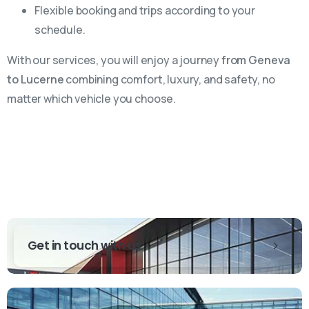
Flexible booking and trips according to your
schedule.
With our services, you will enjoy a journey
from Geneva
to Lucerne
combining comfort, luxury, and safety, no
matter which vehicle you choose.
Get in touch with us