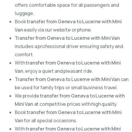
offers comfortable space for all passengers and
luggage.
Book
transfer from Geneva to Lucerne with Mini
Van
easily via our website or phone.
Transfer from Geneva to Lucerne with Mini Van
includes a professional driver ensuring safety and
comfort.
With
transfer from Geneva to Lucerne with Mini
Van
, enjoy a quiet and pleasant ride.
Transfer from Geneva to Lucerne with Mini Van
can
be used for family trips or small business travel.
We provide
transfer from Geneva to Lucerne with
Mini Van
at competitive prices with high quality.
Book
transfer from Geneva to Lucerne with Mini
Van
for all special occasions.
With
transfer from Geneva to Lucerne with Mini