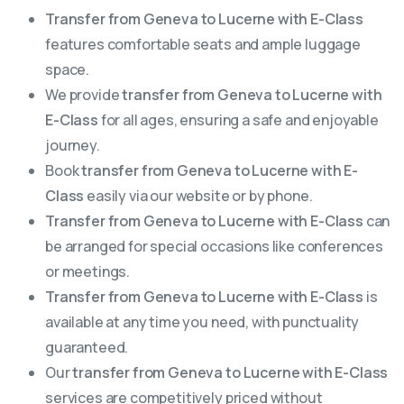
Transfer from Geneva to Lucerne with E-Class
features comfortable seats and ample luggage
space.
We provide
transfer from Geneva to Lucerne with
E-Class
for all ages, ensuring a safe and enjoyable
journey.
Book
transfer from Geneva to Lucerne with E-
Class
easily via our website or by phone.
Transfer from Geneva to Lucerne with E-Class
can
be arranged for special occasions like conferences
or meetings.
Transfer from Geneva to Lucerne with E-Class
is
available at any time you need, with punctuality
guaranteed.
Our
transfer from Geneva to Lucerne with E-Class
services are competitively priced without