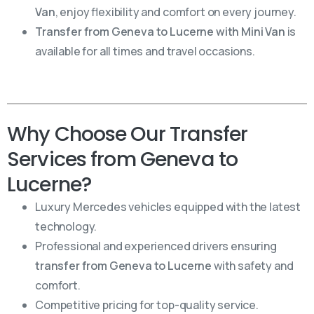
Van
, enjoy flexibility and comfort on every journey.
Transfer from Geneva to Lucerne with Mini Van
is
available for all times and travel occasions.
Why Choose Our Transfer
Services from Geneva to
Lucerne?
Luxury Mercedes vehicles equipped with the latest
technology.
Professional and experienced drivers ensuring
transfer from Geneva to Lucerne
with safety and
comfort.
Competitive pricing for top-quality service.