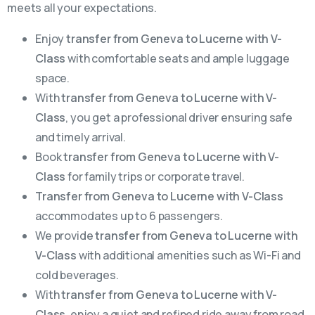
meets all your expectations.
Enjoy
transfer from Geneva to Lucerne with V-
Class
with comfortable seats and ample luggage
space.
With
transfer from Geneva to Lucerne with V-
Class
, you get a professional driver ensuring safe
and timely arrival.
Book
transfer from Geneva to Lucerne with V-
Class
for family trips or corporate travel.
Transfer from Geneva to Lucerne with V-Class
accommodates up to 6 passengers.
We provide
transfer from Geneva to Lucerne with
V-Class
with additional amenities such as Wi-Fi and
cold beverages.
With
transfer from Geneva to Lucerne with V-
Class
, enjoy a quiet and refined ride away from road