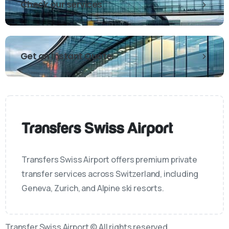
Check our services
Get an Instant Quote
Transfers Swiss Airport offers premium private
transfer services across Switzerland, including
Geneva, Zurich, and Alpine ski resorts.
Transfer Swiss Airport © All rights reserved