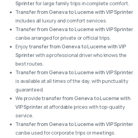
Sprinter
for large family trips in complete comfort.
Transfer from Geneva to Lucerne with VIP Sprinter
includes all luxury and comfort services.
Transfer from Geneva to Lucerne with VIP Sprinter
can be arranged for private or official trips.
Enjoy
transfer from Geneva to Lucerne with VIP
Sprinter
with a professional driver who knows the
best routes.
Transfer from Geneva to Lucerne with VIP Sprinter
is available at all times of the day, with punctuality
guaranteed.
We provide
transfer from Geneva to Lucerne with
VIP Sprinter
at affordable prices with top-quality
service.
Transfer from Geneva to Lucerne with VIP Sprinter
can be used for corporate trips or meetings.