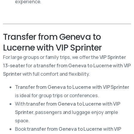
experience.
Transfer from Geneva to
Lucerne with VIP Sprinter
For large groups or family trips, we offer the
VIP Sprinter
13-seater
for a
transfer from Geneva to Lucerne with VIP
Sprinter
with full comfort and flexibility.
Transfer from Geneva to Lucerne with VIP Sprinter
is ideal for group trips or conferences.
With
transfer from Geneva to Lucerne with VIP
Sprinter
, passengers and luggage enjoy ample
space.
Book
transfer from Geneva to Lucerne with VIP