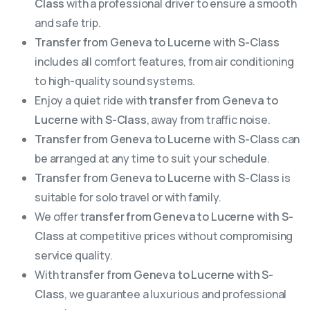
Class
with a professional driver to ensure a smooth
and safe trip.
Transfer from Geneva to Lucerne with S-Class
includes all comfort features, from air conditioning
to high-quality sound systems.
Enjoy a quiet ride with
transfer from Geneva to
Lucerne with S-Class
, away from traffic noise.
Transfer from Geneva to Lucerne with S-Class
can
be arranged at any time to suit your schedule.
Transfer from Geneva to Lucerne with S-Class
is
suitable for solo travel or with family.
We offer
transfer from Geneva to Lucerne with S-
Class
at competitive prices without compromising
service quality.
With
transfer from Geneva to Lucerne with S-
Class
, we guarantee a luxurious and professional