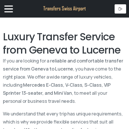
Luxury Transfer Service
from Geneva to Lucerne
If you are looking for a
reliable and comfortable transfer
service from Geneva to Lucerne
, you have come to the
right place. We offer a wide range of luxury vehicles,
including
Mercedes E-Class, V-Class, S-Class, VIP
Sprinter 13-seater, and Mini Van
, to meet all your
personal or business travel needs.
We understand that every trip has unique requirements,
which is why we provide flexible services that suit all