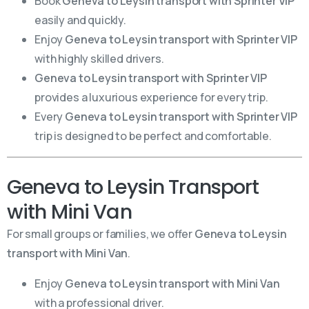
Book
Geneva to Leysin transport with Sprinter VIP
easily and quickly.
Enjoy
Geneva to Leysin transport with Sprinter VIP
with highly skilled drivers.
Geneva to Leysin transport with Sprinter VIP
provides a luxurious experience for every trip.
Every
Geneva to Leysin transport with Sprinter VIP
trip is designed to be perfect and comfortable.
Geneva to Leysin Transport
with Mini Van
For small groups or families, we offer
Geneva to Leysin
transport with Mini Van
.
Enjoy
Geneva to Leysin transport with Mini Van
with a professional driver.