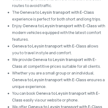
routes to avoid traffic.
The
Geneva to Leysin transport with E-Class
experience is perfect for both short and long trips.
Enjoy
Geneva to Leysin transport with E-Class
with
modern vehicles equipped with the latest comfort
features.
Geneva to Leysin transport with E-Class
allows
you to travel in style and comfort.
We provide
Geneva to Leysin transport with E-
Class
at competitive prices suitable for all clients.
Whether you are a small group or an individual,
Geneva to Leysin transport with E-Class
ensures a
unique experience.
You can book
Geneva to Leysin transport with E-
Class
easily via our website or phone.
We offer
Geneva to Leysin transport with E-Class