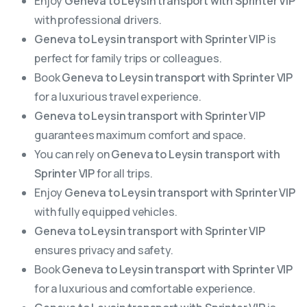
Enjoy
Geneva to Leysin transport with Sprinter VIP
with professional drivers.
Geneva to Leysin transport with Sprinter VIP
is
perfect for family trips or colleagues.
Book
Geneva to Leysin transport with Sprinter VIP
for a luxurious travel experience.
Geneva to Leysin transport with Sprinter VIP
guarantees maximum comfort and space.
You can rely on
Geneva to Leysin transport with
Sprinter VIP
for all trips.
Enjoy
Geneva to Leysin transport with Sprinter VIP
with fully equipped vehicles.
Geneva to Leysin transport with Sprinter VIP
ensures privacy and safety.
Book
Geneva to Leysin transport with Sprinter VIP
for a luxurious and comfortable experience.