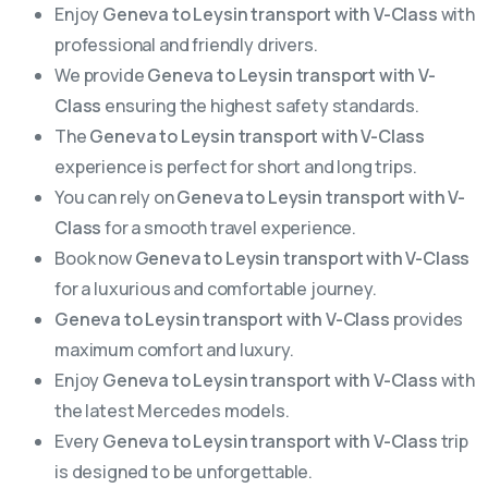
Enjoy
Geneva to Leysin transport with V-Class
with
professional and friendly drivers.
We provide
Geneva to Leysin transport with V-
Class
ensuring the highest safety standards.
The
Geneva to Leysin transport with V-Class
experience is perfect for short and long trips.
You can rely on
Geneva to Leysin transport with V-
Class
for a smooth travel experience.
Book now
Geneva to Leysin transport with V-Class
for a luxurious and comfortable journey.
Geneva to Leysin transport with V-Class
provides
maximum comfort and luxury.
Enjoy
Geneva to Leysin transport with V-Class
with
the latest Mercedes models.
Every
Geneva to Leysin transport with V-Class
trip
is designed to be unforgettable.