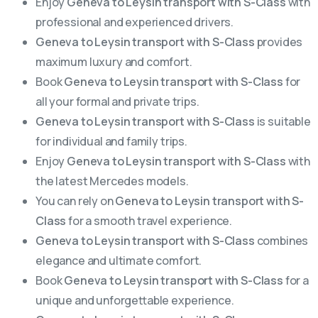
Enjoy
Geneva to Leysin transport with S-Class
with
professional and experienced drivers.
Geneva to Leysin transport with S-Class
provides
maximum luxury and comfort.
Book
Geneva to Leysin transport with S-Class
for
all your formal and private trips.
Geneva to Leysin transport with S-Class
is suitable
for individual and family trips.
Enjoy
Geneva to Leysin transport with S-Class
with
the latest Mercedes models.
You can rely on
Geneva to Leysin transport with S-
Class
for a smooth travel experience.
Geneva to Leysin transport with S-Class
combines
elegance and ultimate comfort.
Book
Geneva to Leysin transport with S-Class
for a
unique and unforgettable experience.