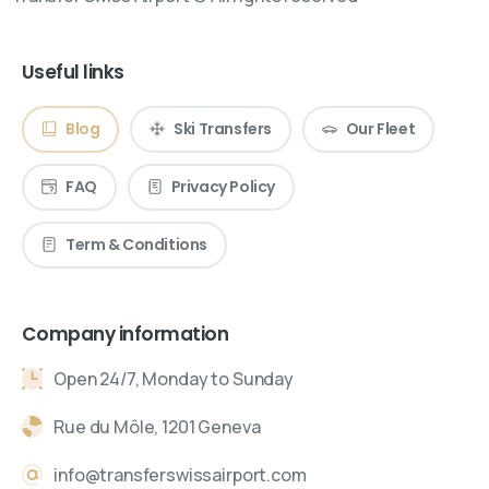
Useful links
Blog
Ski Transfers
Our Fleet
FAQ
Privacy Policy
Term & Conditions
Company information
Open 24/7, Monday to Sunday
Rue du Môle, 1201 Geneva
info@transferswissairport.com