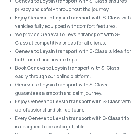
Geneva to Leysin transport with S-Class
ensures
privacy and safety throughout the journey.
Enjoy
Geneva to Leysin transport with S-Class
with
vehicles fully equipped with comfort features.
We provide
Geneva to Leysin transport with S-
Class
at competitive prices for all clients.
Geneva to Leysin transport with S-Class
is ideal for
both formal and private trips.
Book
Geneva to Leysin transport with S-Class
easily through our online platform.
Geneva to Leysin transport with S-Class
guarantees a smooth and calm journey.
Enjoy
Geneva to Leysin transport with S-Class
with
a professional and skilled team.
Every
Geneva to Leysin transport with S-Class
trip
is designed to be unforgettable.