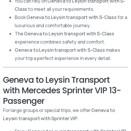
You can rely on
Geneva to Leysin transport with S-
Class
to meet all your requirements.
Book
Geneva to Leysin transport with S-Class
for a
luxurious and comfortable journey.
The
Geneva to Leysin transport with S-Class
experience combines safety and comfort.
Geneva to Leysin transport with S-Class
makes
your trip a perfect experience in every detail.
Geneva to Leysin Transport
with Mercedes Sprinter VIP 13-
Passenger
For large groups or special trips, we offer
Geneva to
Leysin transport with Sprinter VIP
.