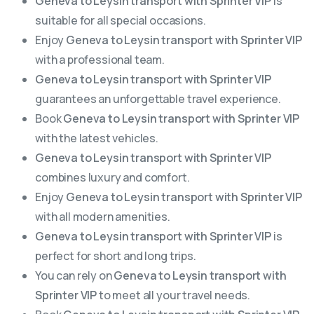
Geneva to Leysin transport with Sprinter VIP
is
suitable for all special occasions.
Enjoy
Geneva to Leysin transport with Sprinter VIP
with a professional team.
Geneva to Leysin transport with Sprinter VIP
guarantees an unforgettable travel experience.
Book
Geneva to Leysin transport with Sprinter VIP
with the latest vehicles.
Geneva to Leysin transport with Sprinter VIP
combines luxury and comfort.
Enjoy
Geneva to Leysin transport with Sprinter VIP
with all modern amenities.
Geneva to Leysin transport with Sprinter VIP
is
perfect for short and long trips.
You can rely on
Geneva to Leysin transport with
Sprinter VIP
to meet all your travel needs.