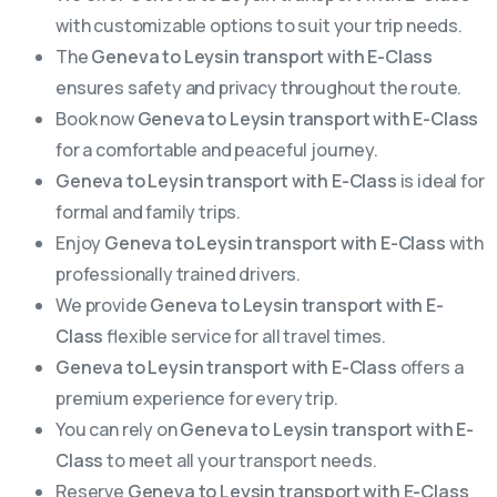
with customizable options to suit your trip needs.
The
Geneva to Leysin transport with E-Class
ensures safety and privacy throughout the route.
Book now
Geneva to Leysin transport with E-Class
for a comfortable and peaceful journey.
Geneva to Leysin transport with E-Class
is ideal for
formal and family trips.
Enjoy
Geneva to Leysin transport with E-Class
with
professionally trained drivers.
We provide
Geneva to Leysin transport with E-
Class
flexible service for all travel times.
Geneva to Leysin transport with E-Class
offers a
premium experience for every trip.
You can rely on
Geneva to Leysin transport with E-
Class
to meet all your transport needs.
Reserve
Geneva to Leysin transport with E-Class