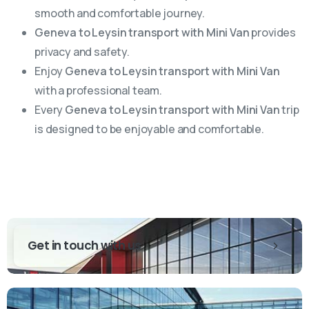
smooth and comfortable journey.
Geneva to Leysin transport with Mini Van
provides
privacy and safety.
Enjoy
Geneva to Leysin transport with Mini Van
with a professional team.
Every
Geneva to Leysin transport with Mini Van
trip
is designed to be enjoyable and comfortable.
Get in touch with us