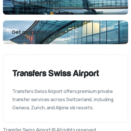
Check our services
Get an Instant Quote
Transfers Swiss Airport offers premium private
transfer services across Switzerland, including
Geneva, Zurich, and Alpine ski resorts.
Transfer Swiss Airport © All rights reserved