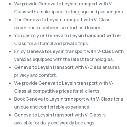
We provide
Geneva to Leysin transport with V-
Class
with ample space for luggage and passengers.
The
Geneva to Leysin transport with V-Class
experience combines comfort and luxury.
You can rely on
Geneva to Leysin transport with V-
Class
for all formal and private trips.
Enjoy
Geneva to Leysin transport with V-Class
with
vehicles equipped with the latest technologies.
Geneva to Leysin transport with V-Class
ensures
privacy and comfort.
We provide
Geneva to Leysin transport with V-
Class
at competitive prices for all clients.
Book
Geneva to Leysin transport with V-Class
for a
unique and comfortable experience.
Geneva to Leysin transport with V-Class
is
available for daily and weekly bookings.