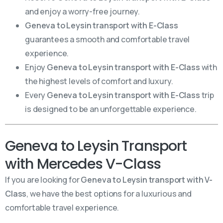
and enjoy a worry-free journey.
Geneva to Leysin transport with E-Class
guarantees a smooth and comfortable travel
experience.
Enjoy
Geneva to Leysin transport with E-Class
with
the highest levels of comfort and luxury.
Every
Geneva to Leysin transport with E-Class
trip
is designed to be an unforgettable experience.
Geneva to Leysin Transport
with Mercedes V-Class
If you are looking for
Geneva to Leysin transport with V-
Class
, we have the best options for a luxurious and
comfortable travel experience.