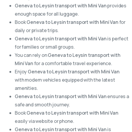
Geneva to Leysin transport with Mini Van
provides
enough space for all luggage.
Book
Geneva to Leysin transport with Mini Van
for
daily or private trips.
Geneva to Leysin transport with Mini Van
is perfect
for families or small groups.
You can rely on
Geneva to Leysin transport with
Mini Van
for a comfortable travel experience.
Enjoy
Geneva to Leysin transport with Mini Van
with modern vehicles equipped with the latest
amenities.
Geneva to Leysin transport with Mini Van
ensures a
safe and smooth journey.
Book
Geneva to Leysin transport with Mini Van
easily via website or phone.
Geneva to Leysin transport with Mini Van
is