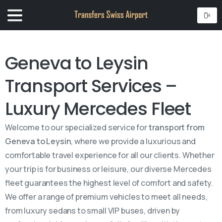
Geneva to Leysin
Transport Services –
Luxury Mercedes Fleet
Welcome to our specialized service for
transport from
Geneva to Leysin
, where we provide a luxurious and
comfortable travel experience for all our clients. Whether
your trip is for business or leisure, our diverse Mercedes
fleet guarantees the highest level of comfort and safety.
We offer a range of premium vehicles to meet all needs,
from luxury sedans to small VIP buses, driven by