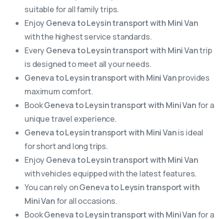
suitable for all family trips.
Enjoy
Geneva to Leysin transport with Mini Van
with the highest service standards.
Every
Geneva to Leysin transport with Mini Van
trip
is designed to meet all your needs.
Geneva to Leysin transport with Mini Van
provides
maximum comfort.
Book
Geneva to Leysin transport with Mini Van
for a
unique travel experience.
Geneva to Leysin transport with Mini Van
is ideal
for short and long trips.
Enjoy
Geneva to Leysin transport with Mini Van
with vehicles equipped with the latest features.
You can rely on
Geneva to Leysin transport with
Mini Van
for all occasions.
Book
Geneva to Leysin transport with Mini Van
for a