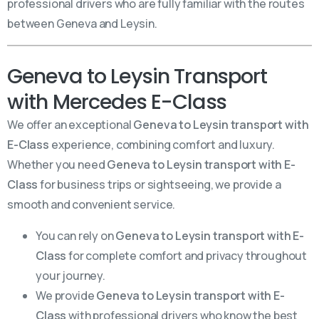
professional drivers who are fully familiar with the routes
between Geneva and Leysin.
Geneva to Leysin Transport
with Mercedes E-Class
We offer an exceptional
Geneva to Leysin transport with
E-Class
experience, combining comfort and luxury.
Whether you need
Geneva to Leysin transport with E-
Class
for business trips or sightseeing, we provide a
smooth and convenient service.
You can rely on
Geneva to Leysin transport with E-
Class
for complete comfort and privacy throughout
your journey.
We provide
Geneva to Leysin transport with E-
Class
with professional drivers who know the best