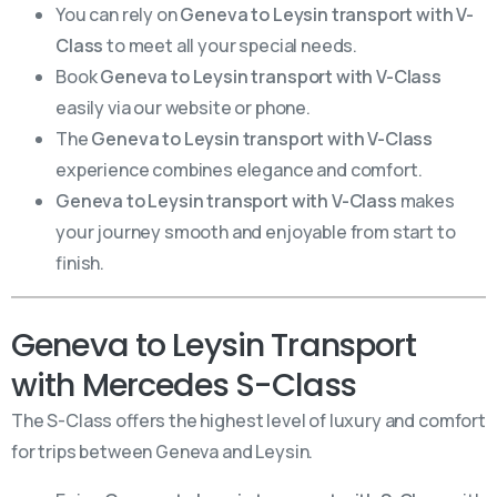
You can rely on
Geneva to Leysin transport with V-
Class
to meet all your special needs.
Book
Geneva to Leysin transport with V-Class
easily via our website or phone.
The
Geneva to Leysin transport with V-Class
experience combines elegance and comfort.
Geneva to Leysin transport with V-Class
makes
your journey smooth and enjoyable from start to
finish.
Geneva to Leysin Transport
with Mercedes S-Class
The S-Class offers the highest level of luxury and comfort
for trips between Geneva and Leysin.